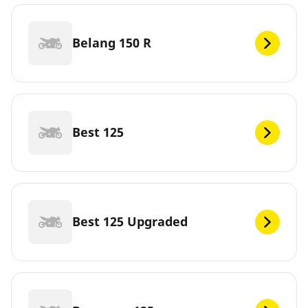
Belang 150 R
Best 125
Best 125 Upgraded