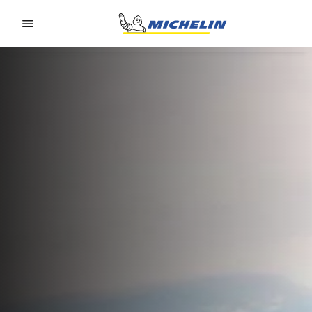
Go to page content
Go to page navigation