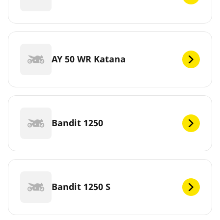
AY 50 WR Katana
Bandit 1250
Bandit 1250 S