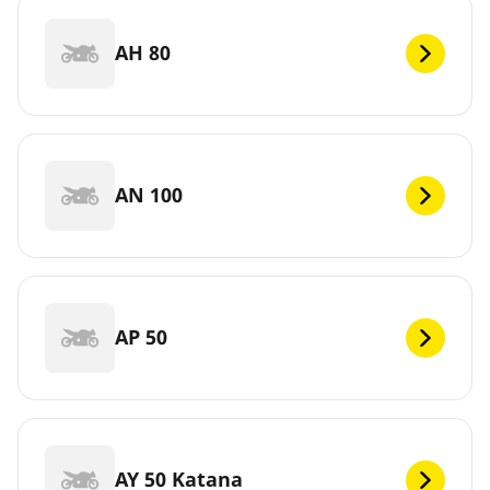
AH 80
AN 100
AP 50
AY 50 Katana