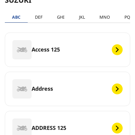
ABC
DEF
GHI
JKL
MNO
PQR
Access 125
Address
ADDRESS 125