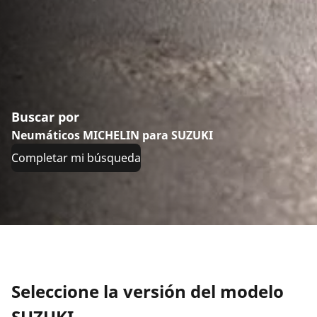
Buscar por
Neumáticos MICHELIN para SUZUKI
Completar mi búsqueda
Seleccione la versión del modelo
SUZUKI