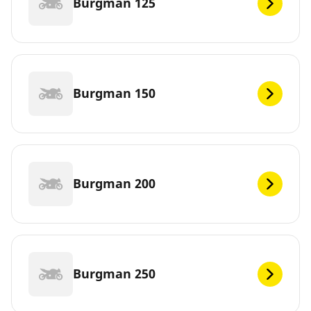
Burgman 125
Burgman 150
Burgman 200
Burgman 250