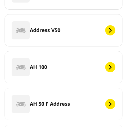
Address V50
AH 100
AH 50 F Address