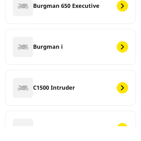
Burgman 650 Executive
Burgman i
C1500 Intruder
C1500T Intruder