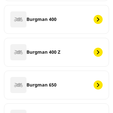
Burgman 400
Burgman 400 Z
Burgman 650