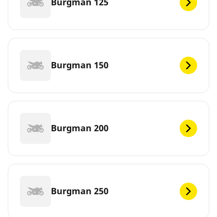
Burgman 125
Burgman 150
Burgman 200
Burgman 250