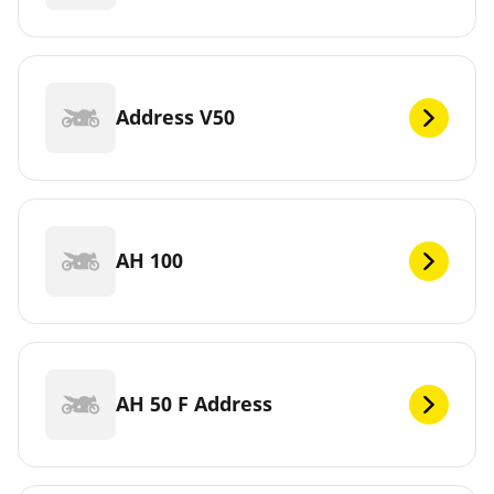
Address V50
AH 100
AH 50 F Address