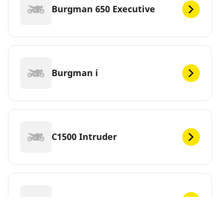
Burgman 650 Executive
Burgman i
C1500 Intruder
C1500T Intruder