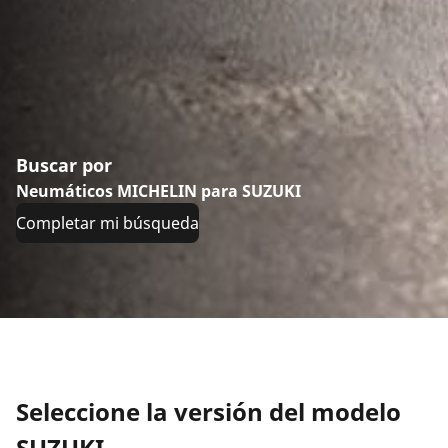
Buscar por
Neumáticos MICHELIN para SUZUKI
Completar mi búsqueda
Seleccione la versión del modelo
SUZUKI