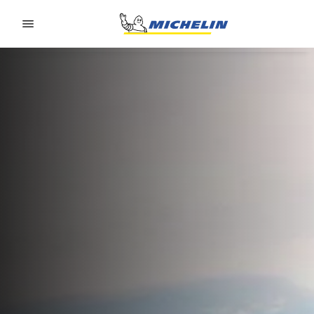
Go to page content
Go to page navigation