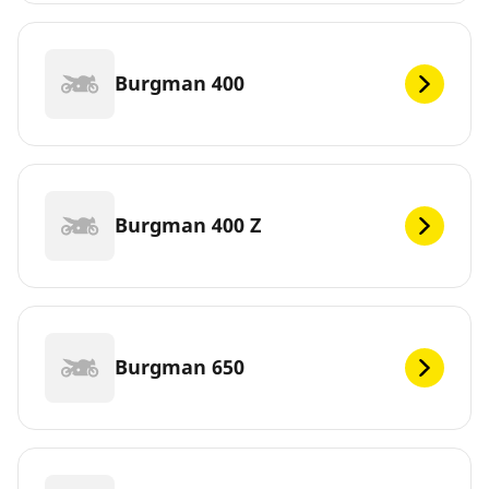
Burgman 400
Burgman 400 Z
Burgman 650