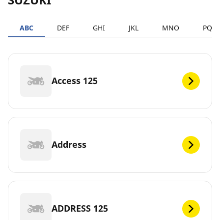
ABC
DEF
GHI
JKL
MNO
PQR
Access 125
Address
ADDRESS 125