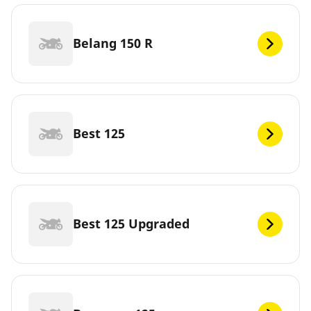
Belang 150 R
Best 125
Best 125 Upgraded