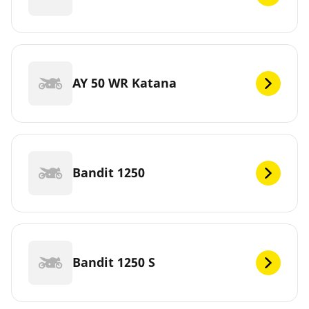
AY 50 WR Katana
Bandit 1250
Bandit 1250 S