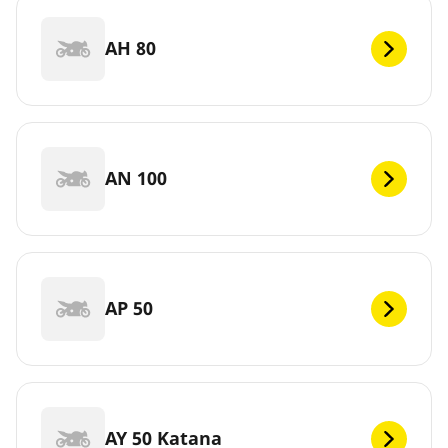
AH 80
AN 100
AP 50
AY 50 Katana