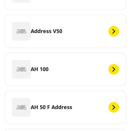
Address V50
AH 100
AH 50 F Address