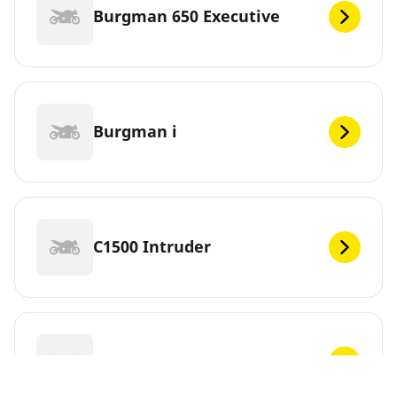
Burgman 650 Executive
Burgman i
C1500 Intruder
C1500T Intruder