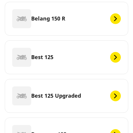
Belang 150 R
Best 125
Best 125 Upgraded