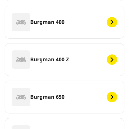
Burgman 400
Burgman 400 Z
Burgman 650