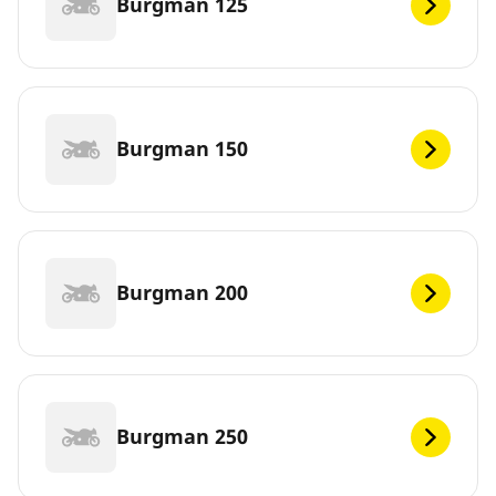
Burgman 125
Burgman 150
Burgman 200
Burgman 250