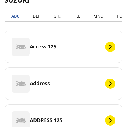
ABC
DEF
GHI
JKL
MNO
PQR
Access 125
Address
ADDRESS 125