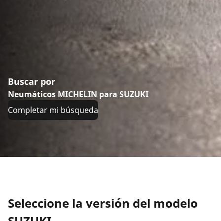
Buscar por
Neumáticos MICHELIN para SUZUKI
Completar mi búsqueda
Seleccione la versión del modelo
SUZUKI