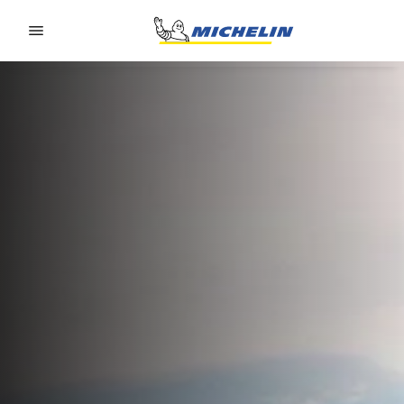
Go to page content
Go to page navigation