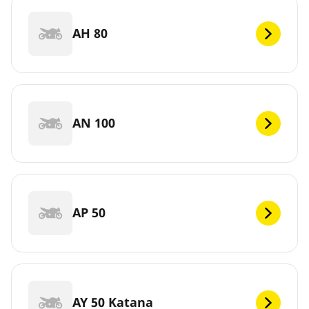
AH 80
AN 100
AP 50
AY 50 Katana