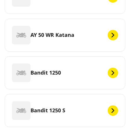
AY 50 WR Katana
Bandit 1250
Bandit 1250 S