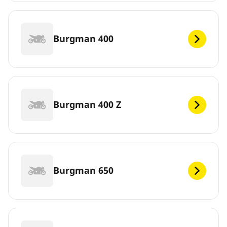
Burgman 400
Burgman 400 Z
Burgman 650