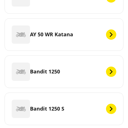
AY 50 WR Katana
Bandit 1250
Bandit 1250 S