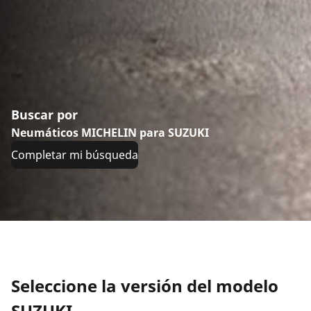
Buscar por
Neumáticos MICHELIN para SUZUKI
Completar mi búsqueda
Seleccione la versión del modelo
SUZUKI