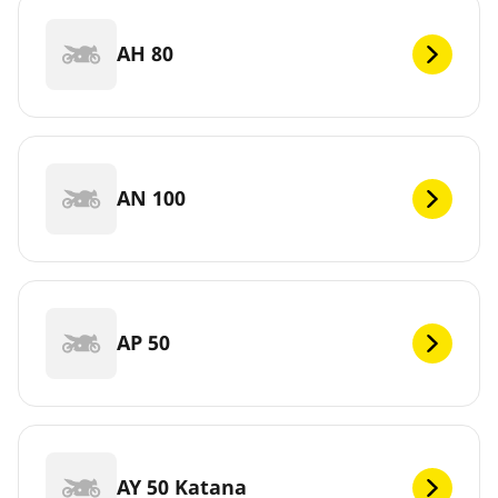
AH 80
AN 100
AP 50
AY 50 Katana