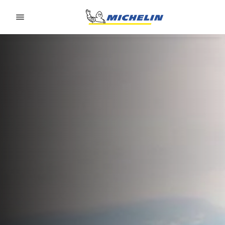
Go to page content
Go to page navigation