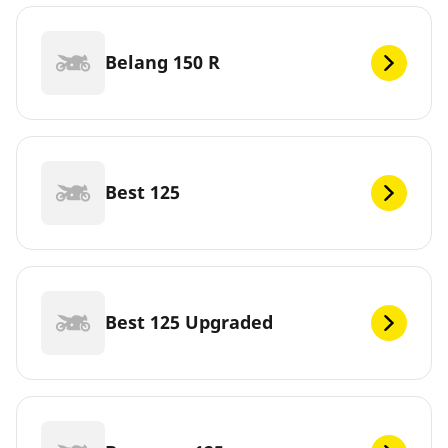
Belang 150 R
Best 125
Best 125 Upgraded