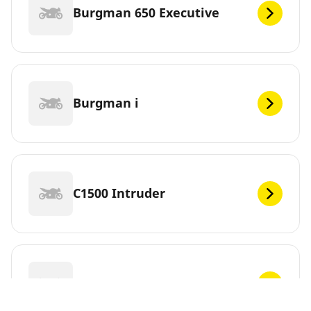
Burgman 650 Executive
Burgman i
C1500 Intruder
C1500T Intruder