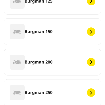
Burgman 125
Burgman 150
Burgman 200
Burgman 250