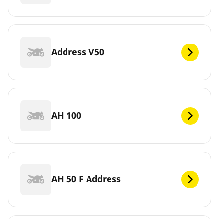
Address V50
AH 100
AH 50 F Address