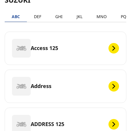
ABC
DEF
GHI
JKL
MNO
PQR
Access 125
Address
ADDRESS 125