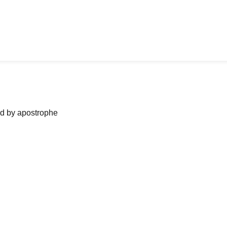
ned by apostrophe