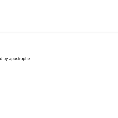
ned by apostrophe