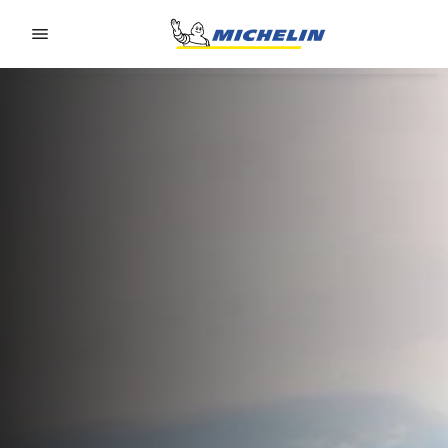
Go to page content
Go to page navigation