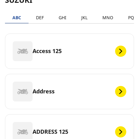
ABC
DEF
GHI
JKL
MNO
PQR
Access 125
Address
ADDRESS 125