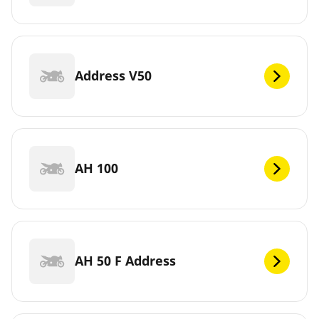
Address V50
AH 100
AH 50 F Address