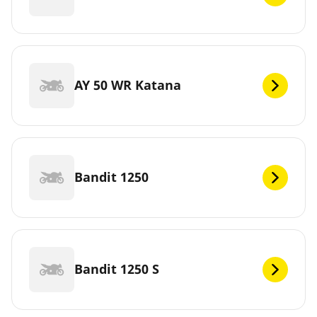
AY 50 WR Katana
Bandit 1250
Bandit 1250 S