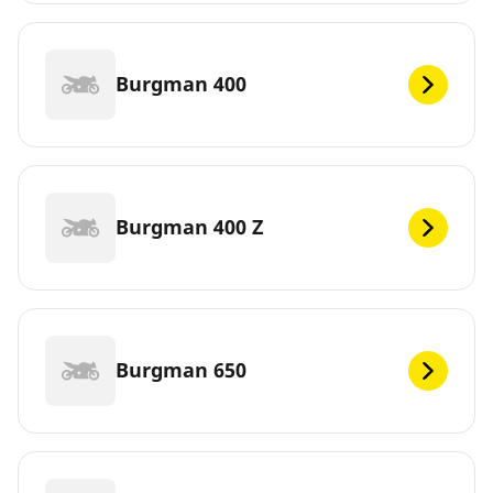
Burgman 400
Burgman 400 Z
Burgman 650