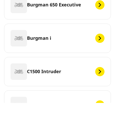
Burgman 650 Executive
Burgman i
C1500 Intruder
C1500T Intruder