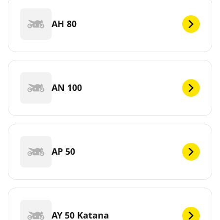
AH 80
AN 100
AP 50
AY 50 Katana