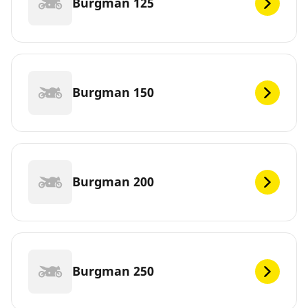
Burgman 125
Burgman 150
Burgman 200
Burgman 250