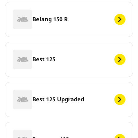
Belang 150 R
Best 125
Best 125 Upgraded