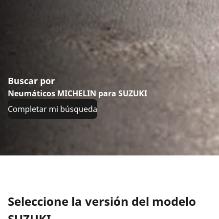
Buscar por
Neumáticos MICHELIN para SUZUKI
Completar mi búsqueda
Seleccione la versión del modelo
SUZUKI