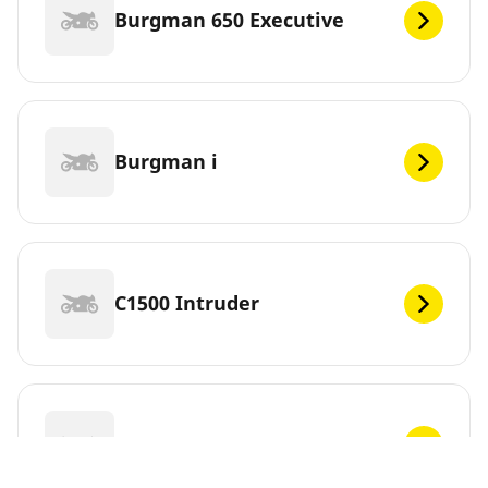
Burgman 650 Executive
Burgman i
C1500 Intruder
C1500T Intruder