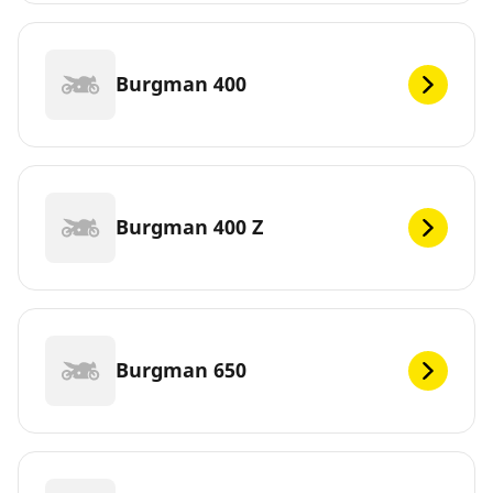
Burgman 400
Burgman 400 Z
Burgman 650