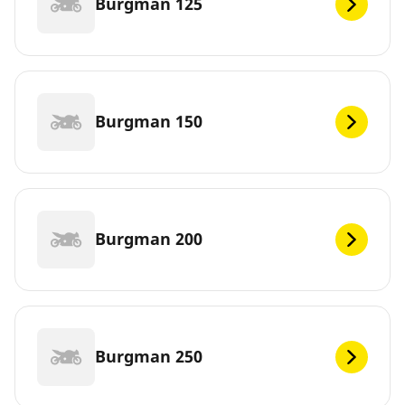
Burgman 125
Burgman 150
Burgman 200
Burgman 250