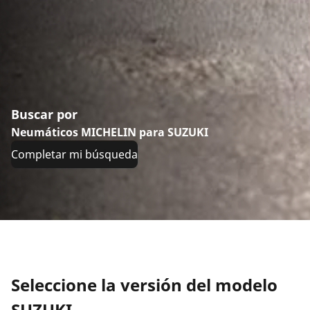
Buscar por
Neumáticos MICHELIN para SUZUKI
Completar mi búsqueda
Seleccione la versión del modelo
SUZUKI