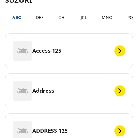
ABC
DEF
GHI
JKL
MNO
PQR
Access 125
Address
ADDRESS 125