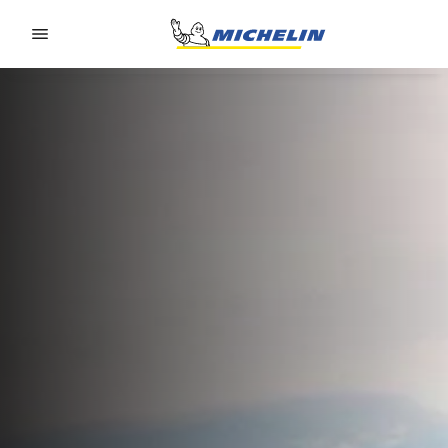
Go to page content
Go to page navigation