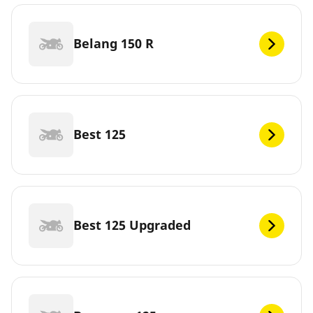
Belang 150 R
Best 125
Best 125 Upgraded