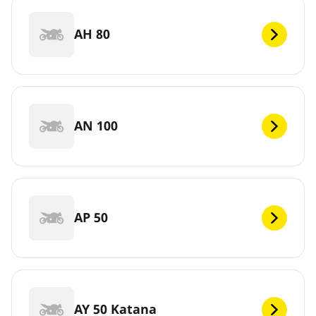
AH 80
AN 100
AP 50
AY 50 Katana