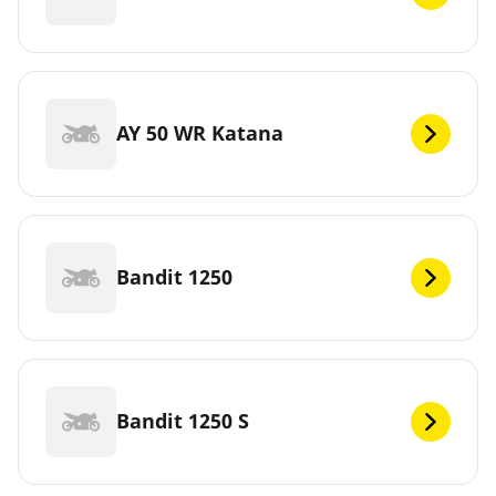
AY 50 WR Katana
Bandit 1250
Bandit 1250 S