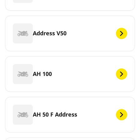
Address V50
AH 100
AH 50 F Address